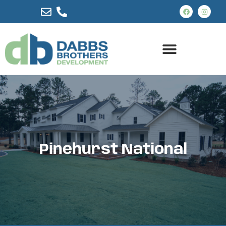
Pinehurst National