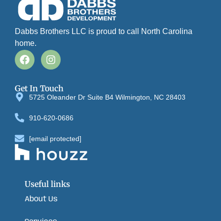
Dabbs Brothers LLC is proud to call North Carolina
home.
Get In Touch
5725 Oleander Dr Suite B4 Wilmington, NC 28403
910-620-0686
[email protected]
Useful links
About Us