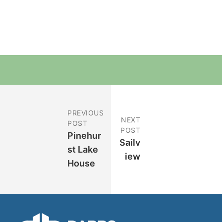
PREVIOUS
NEXT
POST
POST
Pinehur
Sailv
St Lake
Iew
House